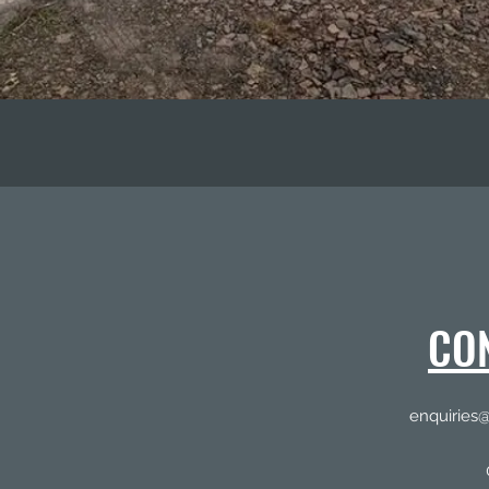
CO
enquiries