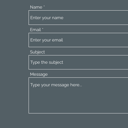
Name
Email
Subject
Message