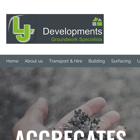
Home
About us
Transport & Hire
Building
Surfacing
U
AGGREGATES